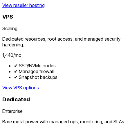
View reseller hosting
VPS
Scaling
Dedicated resources, root access, and managed security
hardening.
₹1,440/mo
✔ SSD/NVMe nodes
✔ Managed firewall
✔ Snapshot backups
View VPS options
Dedicated
Enterprise
Bare metal power with managed ops, monitoring, and SLAs.