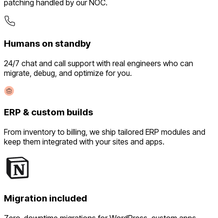
patching handled by our NOC.
Humans on standby
24/7 chat and call support with real engineers who can
migrate, debug, and optimize for you.
ERP & custom builds
From inventory to billing, we ship tailored ERP modules and
keep them integrated with your sites and apps.
Migration included
Zero-downtime migrations for WordPress, custom apps,