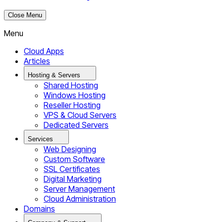
Close Menu
Menu
Cloud Apps
Articles
Hosting & Servers
Shared Hosting
Windows Hosting
Reseller Hosting
VPS & Cloud Servers
Dedicated Servers
Services
Web Designing
Custom Software
SSL Certificates
Digital Marketing
Server Management
Cloud Administration
Domains