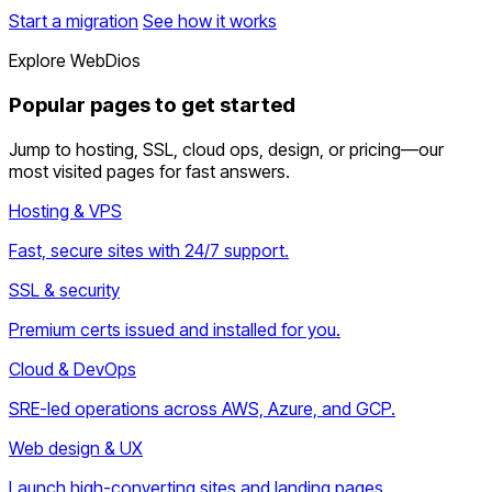
Start a migration
See how it works
Explore WebDios
Popular pages to get started
Jump to hosting, SSL, cloud ops, design, or pricing—our
most visited pages for fast answers.
Hosting & VPS
Fast, secure sites with 24/7 support.
SSL & security
Premium certs issued and installed for you.
Cloud & DevOps
SRE-led operations across AWS, Azure, and GCP.
Web design & UX
Launch high-converting sites and landing pages.