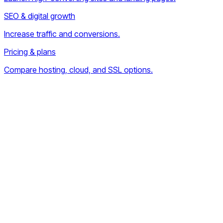
SEO & digital growth
Increase traffic and conversions.
Pricing & plans
Compare hosting, cloud, and SSL options.