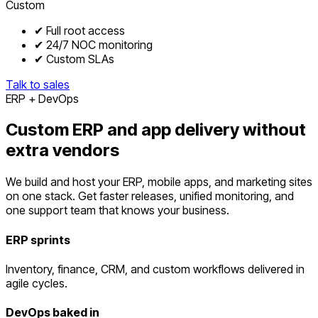
Custom
✔ Full root access
✔ 24/7 NOC monitoring
✔ Custom SLAs
Talk to sales
ERP + DevOps
Custom ERP and app delivery without
extra vendors
We build and host your ERP, mobile apps, and marketing sites
on one stack. Get faster releases, unified monitoring, and
one support team that knows your business.
ERP sprints
Inventory, finance, CRM, and custom workflows delivered in
agile cycles.
DevOps baked in