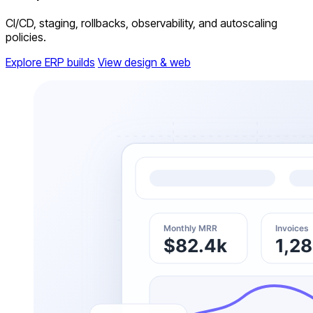
CI/CD, staging, rollbacks, observability, and autoscaling
policies.
Explore ERP builds
View design & web