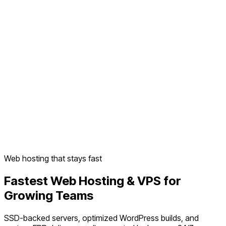
Web hosting that stays fast
Fastest Web Hosting & VPS for
Growing Teams
SSD-backed servers, optimized WordPress builds, and