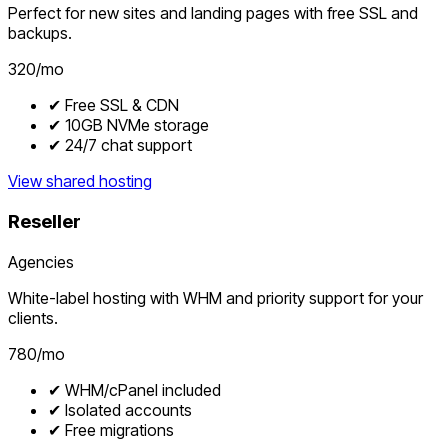
Perfect for new sites and landing pages with free SSL and
backups.
₹320/mo
✔ Free SSL & CDN
✔ 10GB NVMe storage
✔ 24/7 chat support
View shared hosting
Reseller
Agencies
White-label hosting with WHM and priority support for your
clients.
₹780/mo
✔ WHM/cPanel included
✔ Isolated accounts
✔ Free migrations