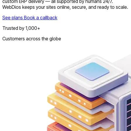
custom ERP delivery — all supported by humans 24/7.
WebDios keeps your sites online, secure, and ready to scale.
See plans
Book a callback
Trusted by 1,000+
Customers across the globe