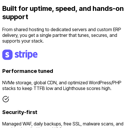
Built for uptime, speed, and hands-on
support
From shared hosting to dedicated servers and custom ERP
delivery, you get a single partner that tunes, secures, and
supports your stack.
Performance tuned
NVMe storage, global CDN, and optimized WordPress/PHP
stacks to keep TTFB low and Lighthouse scores high.
Security-first
Managed WAF, daily backups, free SSL, malware scans, and