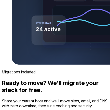
Migrations included
Ready to move? We’ll migrate your
stack for free.
Share your current host and we’ll move sites, email, and DNS
with zero downtime, then tune caching and security.