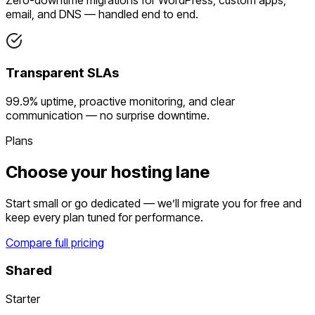
email, and DNS — handled end to end.
Transparent SLAs
99.9% uptime, proactive monitoring, and clear
communication — no surprise downtime.
Plans
Choose your hosting lane
Start small or go dedicated — we’ll migrate you for free and
keep every plan tuned for performance.
Compare full pricing
Shared
Starter