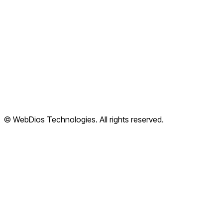
FAQ
Articles
Cloud Apps
Terms of Service
Privacy Policy
Refund Policy
Shipping Policy
© WebDios Technologies. All rights reserved.
Legal Center