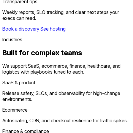
Transparent ops
Weekly reports, SLO tracking, and clear next steps your
execs can read.
Book a discovery
See hosting
Industries
Built for complex teams
We support SaaS, ecommerce, finance, healthcare, and
logistics with playbooks tuned to each.
SaaS & product
Release safety, SLOs, and observability for high-change
environments.
Ecommerce
Autoscaling, CDN, and checkout resilience for traffic spikes.
Finance & compliance