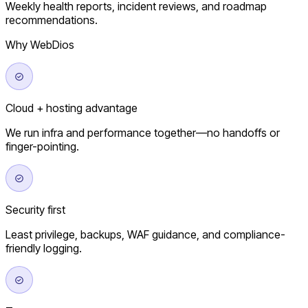
Weekly health reports, incident reviews, and roadmap
recommendations.
Why WebDios
Cloud + hosting advantage
We run infra and performance together—no handoffs or
finger-pointing.
Security first
Least privilege, backups, WAF guidance, and compliance-
friendly logging.