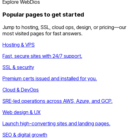
Explore WebDios
Popular pages to get started
Jump to hosting, SSL, cloud ops, design, or pricing—our
most visited pages for fast answers.
Hosting & VPS
Fast, secure sites with 24/7 support.
SSL & security
Premium certs issued and installed for you.
Cloud & DevOps
SRE-led operations across AWS, Azure, and GCP.
Web design & UX
Launch high-converting sites and landing pages.
SEO & digital growth