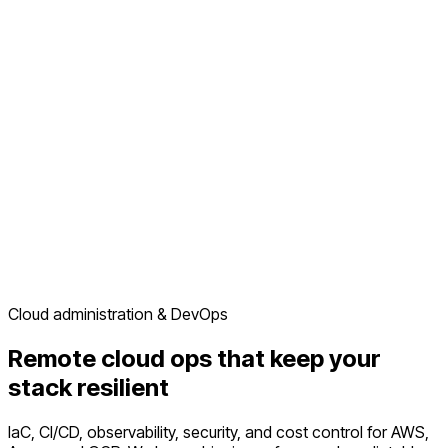
Cloud administration & DevOps
Remote cloud ops that keep your
stack resilient
IaC, CI/CD, observability, security, and cost control for AWS,