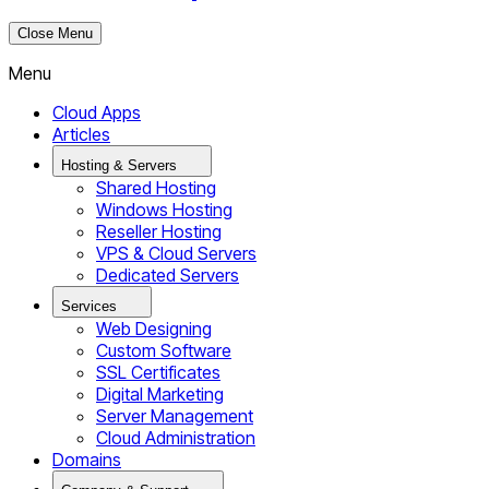
Close Menu
Menu
Cloud Apps
Articles
Hosting & Servers
Shared Hosting
Windows Hosting
Reseller Hosting
VPS & Cloud Servers
Dedicated Servers
Services
Web Designing
Custom Software
SSL Certificates
Digital Marketing
Server Management
Cloud Administration
Domains