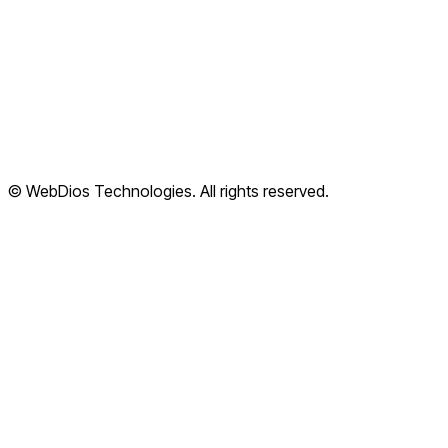
Cloud Apps
Terms of Service
Privacy Policy
Refund Policy
Shipping Policy
© WebDios Technologies. All rights reserved.
Legal Center