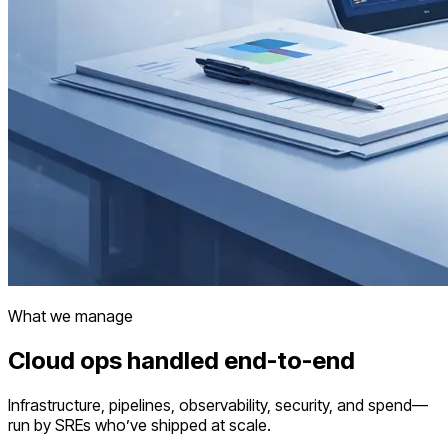
What we manage
Cloud ops handled end-to-end
Infrastructure, pipelines, observability, security, and spend—
run by SREs who’ve shipped at scale.