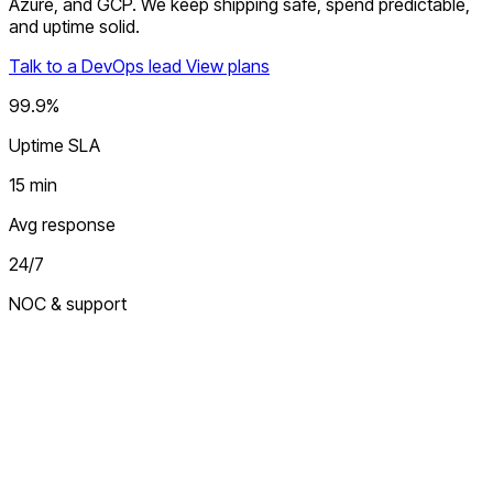
Azure, and GCP. We keep shipping safe, spend predictable,
and uptime solid.
Talk to a DevOps lead
View plans
99.9%
Uptime SLA
15 min
Avg response
24/7
NOC & support