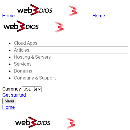
Home
Home
Cloud Apps
Articles
Hosting & Servers
Services
Domains
Company & Support
Currency
Get started
Menu
Home