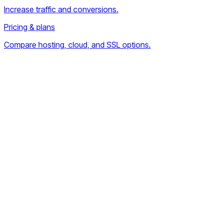
Increase traffic and conversions.
Pricing & plans
Compare hosting, cloud, and SSL options.