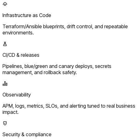
Infrastructure as Code
Terraform/Ansible blueprints, drift control, and repeatable
environments.
CI/CD & releases
Pipelines, blue/green and canary deploys, secrets
management, and rollback safety.
Observability
APM, logs, metrics, SLOs, and alerting tuned to real business
impact.
Security & compliance