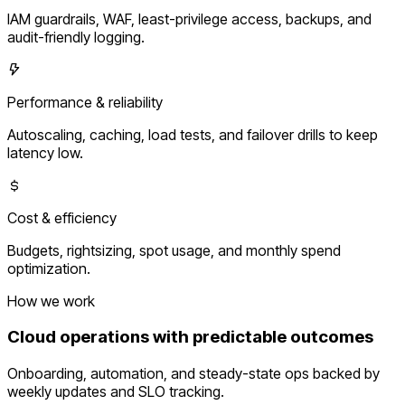
IAM guardrails, WAF, least-privilege access, backups, and
audit-friendly logging.
Performance & reliability
Autoscaling, caching, load tests, and failover drills to keep
latency low.
Cost & efficiency
Budgets, rightsizing, spot usage, and monthly spend
optimization.
How we work
Cloud operations with predictable outcomes
Onboarding, automation, and steady-state ops backed by
weekly updates and SLO tracking.