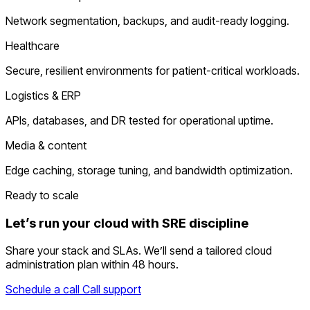
Network segmentation, backups, and audit-ready logging.
Healthcare
Secure, resilient environments for patient-critical workloads.
Logistics & ERP
APIs, databases, and DR tested for operational uptime.
Media & content
Edge caching, storage tuning, and bandwidth optimization.
Ready to scale
Let’s run your cloud with SRE discipline
Share your stack and SLAs. We’ll send a tailored cloud
administration plan within 48 hours.
Schedule a call
Call support