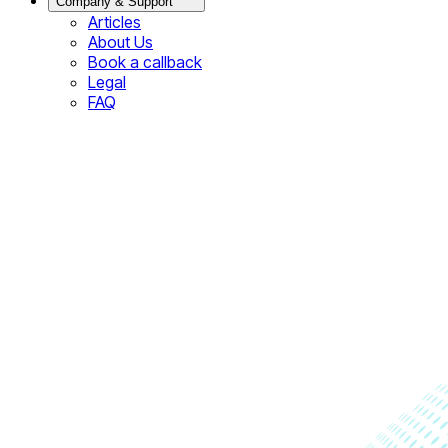
Company & Support
Articles
About Us
Book a callback
Legal
FAQ