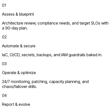
01
Assess & blueprint
Architecture review, compliance needs, and target SLOs with
a 90-day plan.
02
Automate & secure
IaC, CI/CD, secrets, backups, and IAM guardrails baked in.
03
Operate & optimize
24/7 monitoring, patching, capacity planning, and
chaos/failover drills.
04
Report & evolve