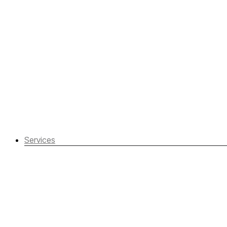
Services