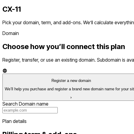
CX-11
Pick your domain, term, and add-ons. We’ll calculate everythin
Domain
Choose how you’ll connect this plan
Register, transfer, or use an existing domain. Subdomain is av
Register a new domain
We’ll help you purchase and register a brand new domain name for your sit
Search Domain name
Plan details