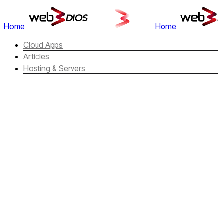
Home
Home
Cloud Apps
Articles
Hosting & Servers