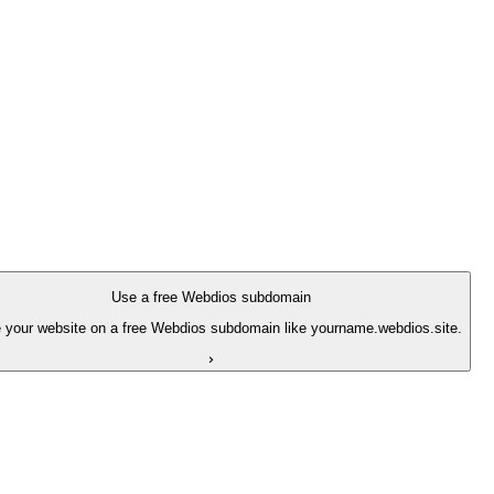
Use a free Webdios subdomain
 your website on a free Webdios subdomain like yourname.webdios.site.