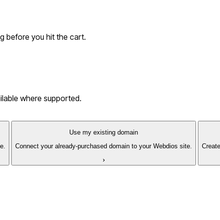
g before you hit the cart.
ailable where supported.
Use my existing domain
e.
Connect your already-purchased domain to your Webdios site.
Create