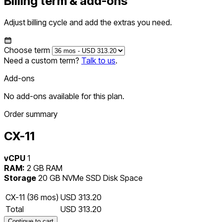
Billing term & add-ons
Adjust billing cycle and add the extras you need.
Choose term
Need a custom term?
Talk to us
.
Add-ons
No add-ons available for this plan.
Order summary
CX-11
vCPU
1
RAM:
2 GB RAM
Storage
20 GB NVMe SSD Disk Space
CX-11 (36 mos)
USD 313.20
Total
USD 313.20
Continue to cart