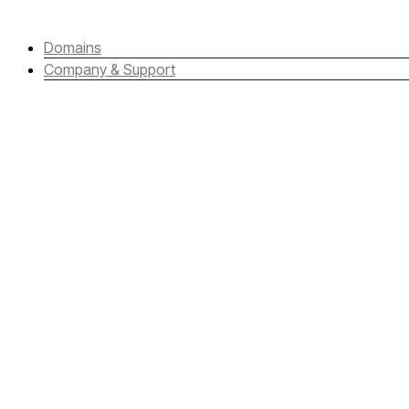
Domains
Company & Support