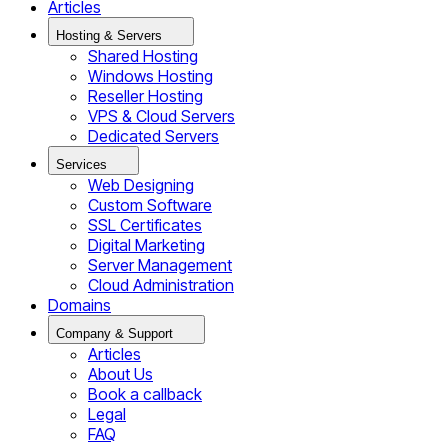
Articles
Hosting & Servers
Shared Hosting
Windows Hosting
Reseller Hosting
VPS & Cloud Servers
Dedicated Servers
Services
Web Designing
Custom Software
SSL Certificates
Digital Marketing
Server Management
Cloud Administration
Domains
Company & Support
Articles
About Us
Book a callback
Legal
FAQ