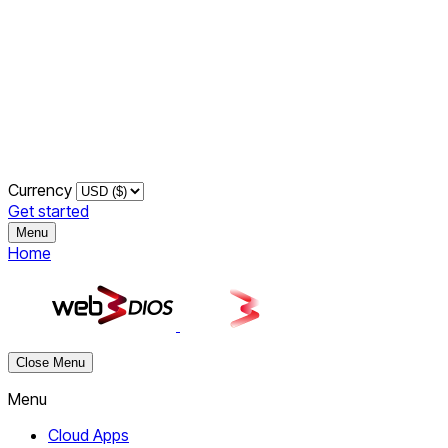
Currency
Get started
Menu
Home
Close Menu
Menu
Cloud Apps