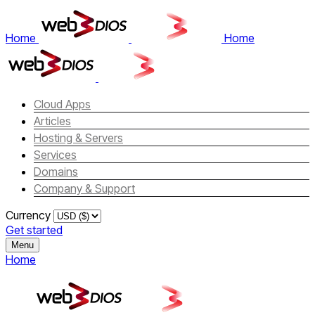
Home
Home
Cloud Apps
Articles
Hosting & Servers
Services
Domains
Company & Support
Currency
Get started
Menu
Home