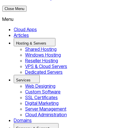
Close Menu
Menu
Cloud Apps
Articles
Hosting & Servers
Shared Hosting
Windows Hosting
Reseller Hosting
VPS & Cloud Servers
Dedicated Servers
Services
Web Designing
Custom Software
SSL Certificates
Digital Marketing
Server Management
Cloud Administration
Domains