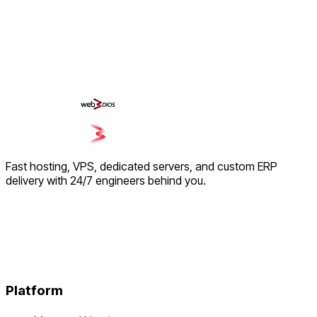
Fast hosting, VPS, dedicated servers, and custom ERP
delivery with 24/7 engineers behind you.
Platform