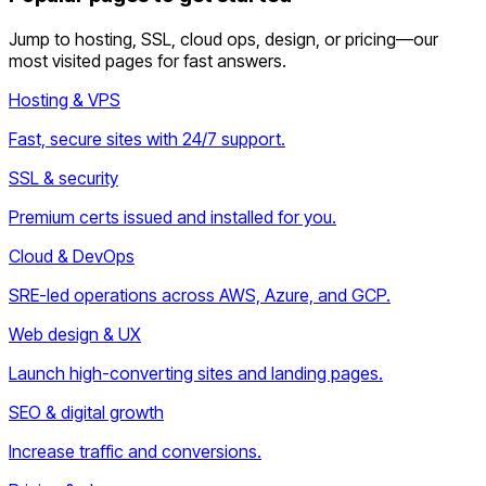
Jump to hosting, SSL, cloud ops, design, or pricing—our
most visited pages for fast answers.
Hosting & VPS
Fast, secure sites with 24/7 support.
SSL & security
Premium certs issued and installed for you.
Cloud & DevOps
SRE-led operations across AWS, Azure, and GCP.
Web design & UX
Launch high-converting sites and landing pages.
SEO & digital growth
Increase traffic and conversions.