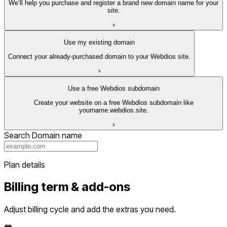
We’ll help you purchase and register a brand new domain name for your
site.
Use my existing domain
Connect your already-purchased domain to your Webdios site.
Use a free Webdios subdomain
Create your website on a free Webdios subdomain like
yourname.webdios.site.
Search Domain name
Plan details
Billing term & add-ons
Adjust billing cycle and add the extras you need.