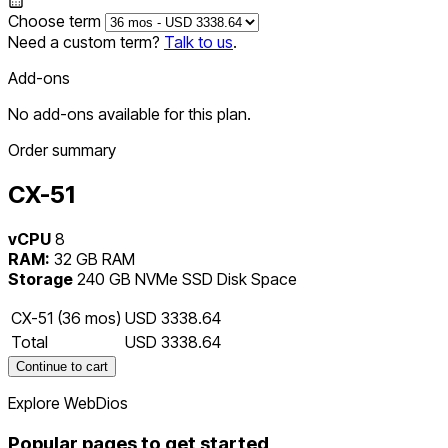
Choose term
Need a custom term?
Talk to us
.
Add-ons
No add-ons available for this plan.
Order summary
CX-51
vCPU
8
RAM:
32 GB RAM
Storage
240 GB NVMe SSD Disk Space
CX-51 (36 mos)
USD 3338.64
Total
USD 3338.64
Continue to cart
Explore WebDios
Popular pages to get started