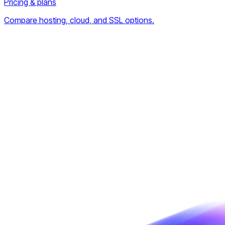
Pricing & plans
Compare hosting, cloud, and SSL options.