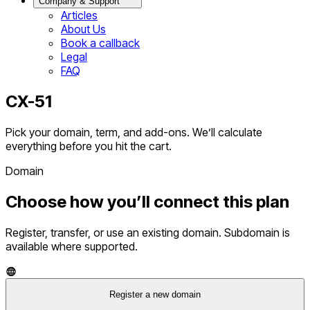
Company & Support
Articles
About Us
Book a callback
Legal
FAQ
CX-51
Pick your domain, term, and add-ons. We’ll calculate
everything before you hit the cart.
Domain
Choose how you’ll connect this plan
Register, transfer, or use an existing domain. Subdomain is
available where supported.
Register a new domain