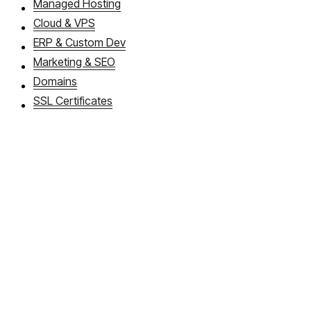
Managed Hosting
Cloud & VPS
ERP & Custom Dev
Marketing & SEO
Domains
SSL Certificates
About WebDios
Book a callback
FAQ
Articles
Cloud Apps