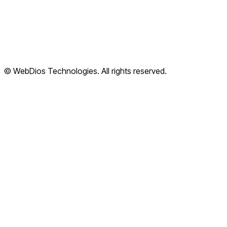
Terms of Service
Privacy Policy
Refund Policy
Shipping Policy
© WebDios Technologies. All rights reserved.
Legal Center