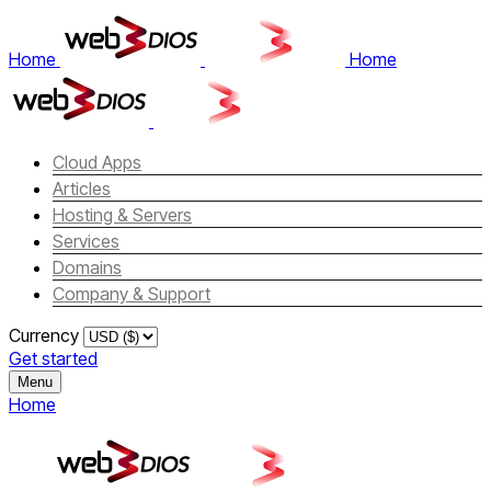
Home
Home
Cloud Apps
Articles
Hosting & Servers
Services
Domains
Company & Support
Currency
Get started
Menu
Home