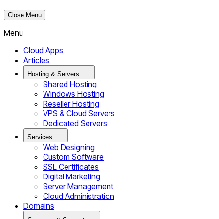
Close Menu
Menu
Cloud Apps
Articles
Hosting & Servers
Shared Hosting
Windows Hosting
Reseller Hosting
VPS & Cloud Servers
Dedicated Servers
Services
Web Designing
Custom Software
SSL Certificates
Digital Marketing
Server Management
Cloud Administration
Domains