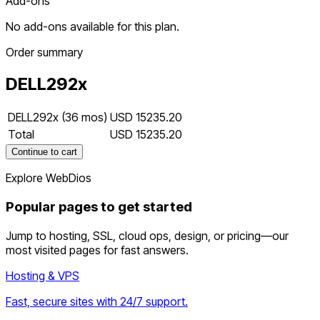
Add-ons
No add-ons available for this plan.
Order summary
DELL292x
DELL292x (36 mos)
USD 15235.20
Total
USD 15235.20
Continue to cart
Explore WebDios
Popular pages to get started
Jump to hosting, SSL, cloud ops, design, or pricing—our
most visited pages for fast answers.
Hosting & VPS
Fast, secure sites with 24/7 support.