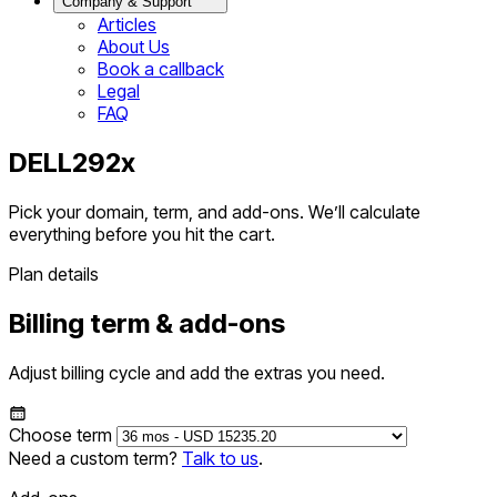
Company & Support
Articles
About Us
Book a callback
Legal
FAQ
DELL292x
Pick your domain, term, and add-ons. We’ll calculate
everything before you hit the cart.
Plan details
Billing term & add-ons
Adjust billing cycle and add the extras you need.
Choose term
Need a custom term?
Talk to us
.