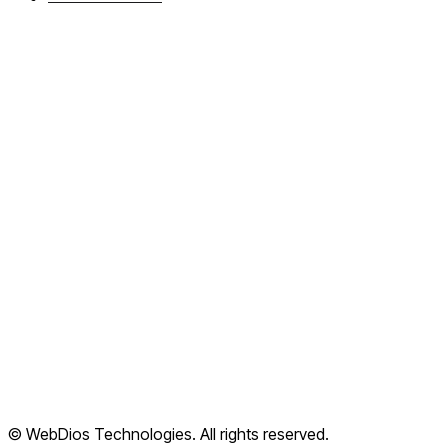
About WebDios
Book a callback
FAQ
Articles
Cloud Apps
Terms of Service
Privacy Policy
Refund Policy
Shipping Policy
© WebDios Technologies. All rights reserved.