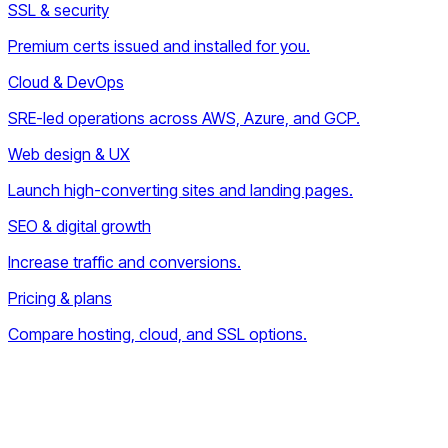
SSL & security
Premium certs issued and installed for you.
Cloud & DevOps
SRE-led operations across AWS, Azure, and GCP.
Web design & UX
Launch high-converting sites and landing pages.
SEO & digital growth
Increase traffic and conversions.
Pricing & plans
Compare hosting, cloud, and SSL options.