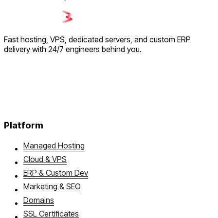
Fast hosting, VPS, dedicated servers, and custom ERP
delivery with 24/7 engineers behind you.
Platform
Managed Hosting
Cloud & VPS
ERP & Custom Dev
Marketing & SEO
Domains
SSL Certificates