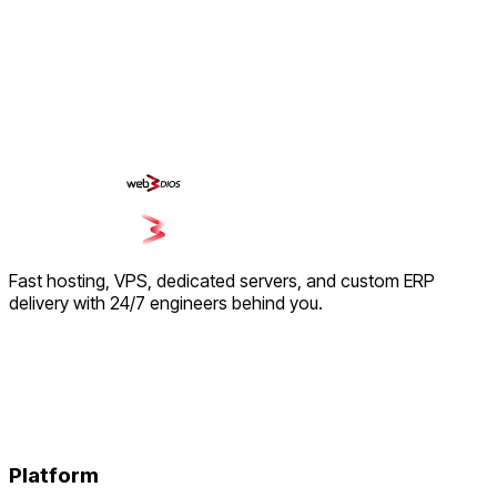
Fast hosting, VPS, dedicated servers, and custom ERP
delivery with 24/7 engineers behind you.
Platform