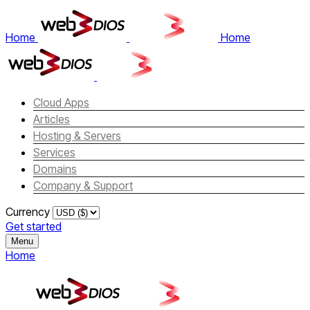
Home
Home
Cloud Apps
Articles
Hosting & Servers
Services
Domains
Company & Support
Currency
Get started
Menu
Home