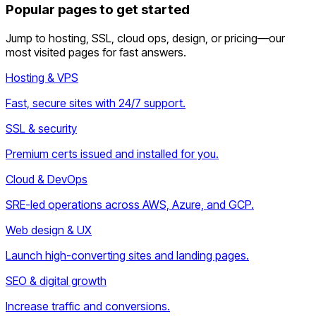
Popular pages to get started
Jump to hosting, SSL, cloud ops, design, or pricing—our
most visited pages for fast answers.
Hosting & VPS
Fast, secure sites with 24/7 support.
SSL & security
Premium certs issued and installed for you.
Cloud & DevOps
SRE-led operations across AWS, Azure, and GCP.
Web design & UX
Launch high-converting sites and landing pages.
SEO & digital growth
Increase traffic and conversions.