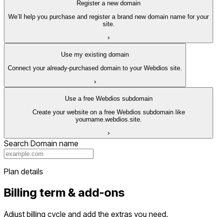
Register a new domain
We’ll help you purchase and register a brand new domain name for your
site.
Use my existing domain
Connect your already-purchased domain to your Webdios site.
Use a free Webdios subdomain
Create your website on a free Webdios subdomain like
yourname.webdios.site.
Search Domain name
Plan details
Billing term & add-ons
Adjust billing cycle and add the extras you need.