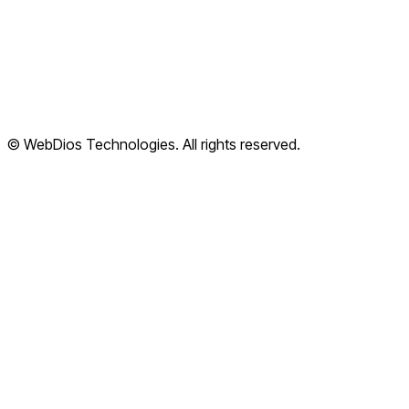
Terms of Service
Privacy Policy
Refund Policy
Shipping Policy
© WebDios Technologies. All rights reserved.
Legal Center