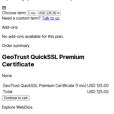
Choose term
Need a custom term?
Talk to us
.
Add-ons
No add-ons available for this plan.
Order summary
GeoTrust QuickSSL Premium
Certificate
None
GeoTrust QuickSSL Premium Certificate (1 mo)
USD 125.00
Total
USD 125.00
Continue to cart
Explore WebDios