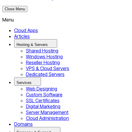
Close Menu
Menu
Cloud Apps
Articles
Hosting & Servers
Shared Hosting
Windows Hosting
Reseller Hosting
VPS & Cloud Servers
Dedicated Servers
Services
Web Designing
Custom Software
SSL Certificates
Digital Marketing
Server Management
Cloud Administration
Domains