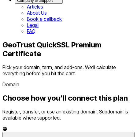
Company & Support
Articles
About Us
Book a callback
Legal
FAQ
GeoTrust QuickSSL Premium
Certificate
Pick your domain, term, and add-ons. We’ll calculate
everything before you hit the cart.
Domain
Choose how you’ll connect this plan
Register, transfer, or use an existing domain. Subdomain is
available where supported.