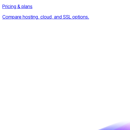
Pricing & plans
Compare hosting, cloud, and SSL options.