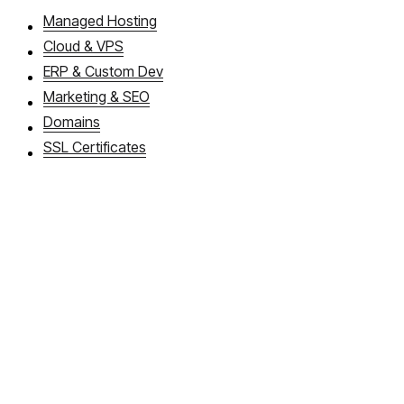
Managed Hosting
Cloud & VPS
ERP & Custom Dev
Marketing & SEO
Domains
SSL Certificates
About WebDios
Book a callback
FAQ
Articles
Cloud Apps